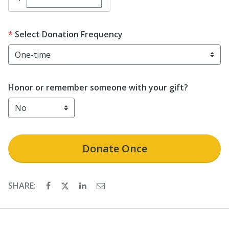
Select Donation Frequency
Honor or remember someone with your gift?
Donate
Once
SHARE: