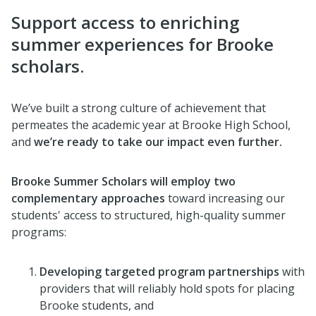
Support access to enriching
summer experiences for Brooke
scholars.
We’ve built a strong culture of achievement that
permeates the academic year at Brooke High School,
and
we’re ready to take
our impact even further.
Brooke Summer Scholars will employ two
complementary approache
s
toward increasing our
students' access to structured, high-quality summer
programs:
Developing targeted program partnerships
with
providers that will reliably hold spots for placing
Brooke students, and