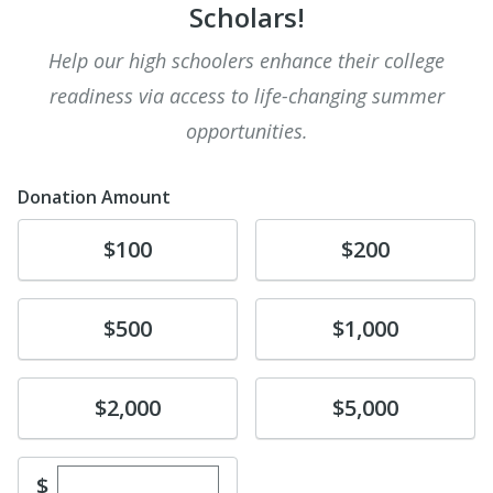
Scholars!
Help our high schoolers enhance their college
readiness via access to life-changing summer
opportunities.
Donation Amount
Donate
Donate
$100
$200
Donate
Donate
$500
$1,000
Donate
Donate
$2,000
$5,000
Enter custom donation amount
$