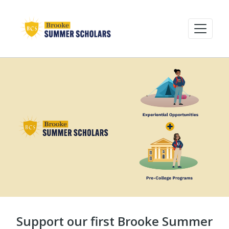
Support our first Brooke Summer