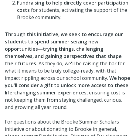
Fundraising to help directly cover participation
costs
for students, activating the support of the
Brooke community.
Through this initiative, we seek to encourage our
students to spend summer seizing new
opportunities
—
trying things, challenging
themselves, and gaining perspectives that shape
their futures.
As they do, we'll be raising the bar for
what it means to be truly college-ready, with that
impact rippling across our school community.
We hope
you'll consider a gift to unlock more access to these
life-changing summer experiences,
ensuring cost is
not keeping them from staying challenged, curious,
and growing all year round.
For questions about the Brooke Summer Scholars
initiative or about donating to Brooke in general,